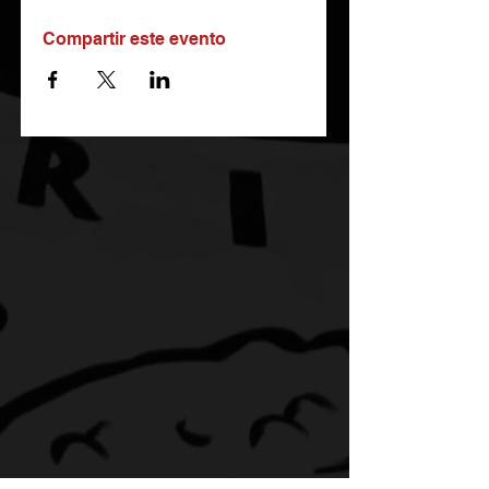
Compartir este evento