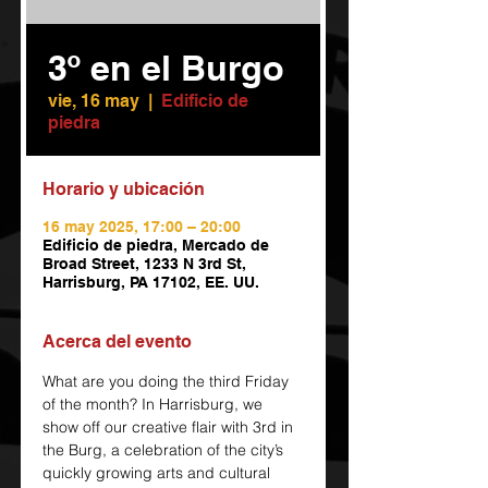
3º en el Burgo
vie, 16 may
  |  
Edificio de
piedra
Horario y ubicación
16 may 2025, 17:00 – 20:00
Edificio de piedra, Mercado de
Broad Street, 1233 N 3rd St,
Harrisburg, PA 17102, EE. UU.
Acerca del evento
What are you doing the third Friday 
of the month? In Harrisburg, we 
show off our creative flair with 3rd in 
the Burg, a celebration of the city’s 
quickly growing arts and cultural 