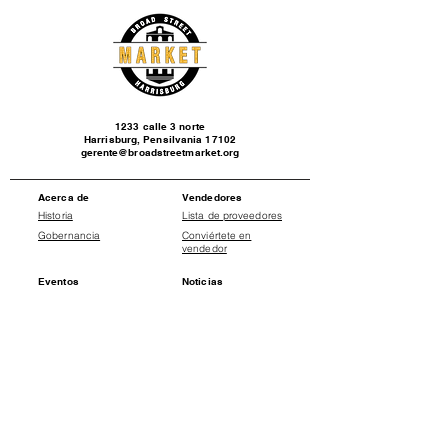
1233 calle 3 norte
Harrisburg, Pensilvania 17102
gerente@broadstreetmarket.org
Acerca de
Vendedores
Historia
Lista de proveedores
Gobernancia
Conviértete en
vendedor
Eventos
Noticias
Calendario de
Comunicados de
eventos
prensa
Social
Donate