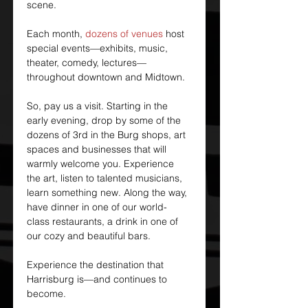
scene.
Each month, 
dozens of venues
 host 
special events—exhibits, music, 
theater, comedy, lectures—
throughout downtown and Midtown.
So, pay us a visit. Starting in the 
early evening, drop by some of the 
dozens of 3rd in the Burg shops, art 
spaces and businesses that will 
warmly welcome you. Experience 
the art, listen to talented musicians, 
learn something new. Along the way, 
have dinner in one of our world-
class restaurants, a drink in one of 
our cozy and beautiful bars.
Experience the destination that 
Harrisburg is—and continues to 
become.