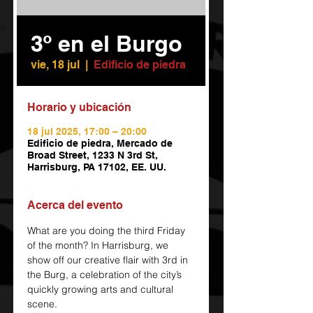
3º en el Burgo
vie, 18 jul
  |  
Edificio de piedra
Horario y ubicación
18 jul 2025, 17:00 – 20:00
Edificio de piedra, Mercado de
Broad Street, 1233 N 3rd St,
Harrisburg, PA 17102, EE. UU.
Acerca del evento
What are you doing the third Friday 
of the month? In Harrisburg, we 
show off our creative flair with 3rd in 
the Burg, a celebration of the city’s 
quickly growing arts and cultural 
scene.