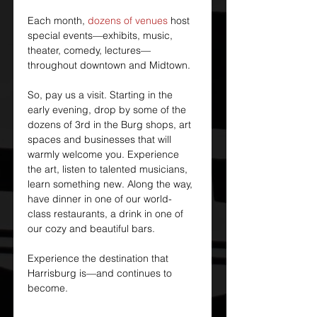
Each month, 
dozens of venues
 host 
special events—exhibits, music, 
theater, comedy, lectures—
throughout downtown and Midtown.
So, pay us a visit. Starting in the 
early evening, drop by some of the 
dozens of 3rd in the Burg shops, art 
spaces and businesses that will 
warmly welcome you. Experience 
the art, listen to talented musicians, 
learn something new. Along the way, 
have dinner in one of our world-
class restaurants, a drink in one of 
our cozy and beautiful bars.
Experience the destination that 
Harrisburg is—and continues to 
become.