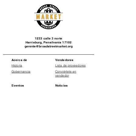
1233 calle 3 norte
Harrisburg, Pensilvania 17102
gerente@broadstreetmarket.org
Acerca de
Vendedores
Historia
Lista de proveedores
Gobernancia
Conviértete en
vendedor
Eventos
Noticias
Calendario de
Comunicados de
eventos
prensa
Social
Donate