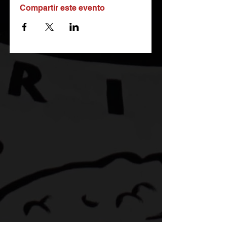
Compartir este evento