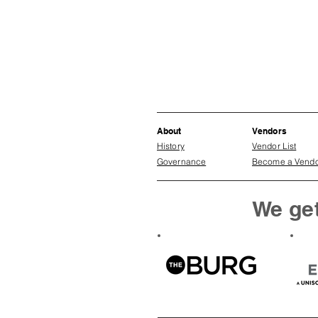
About
Vendors
History
Vendor List
Governance
Become a Vend
We get