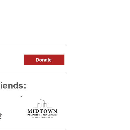
Donate
riends: