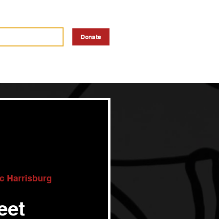
a Vendor
Advertise
Donate
ic Harrisburg
eet