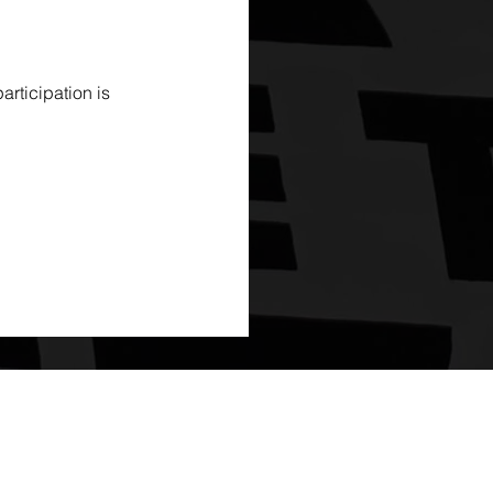
rticipation is 