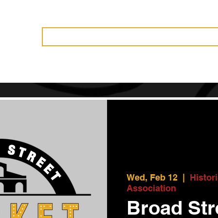
Vendors
History
Governance
Events
News
Become 
Wed, Feb 12
  |  
Histor
Association
Broad Str