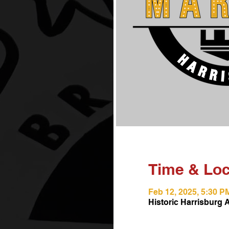
Time & Loc
Feb 12, 2025, 5:30 P
Historic Harrisburg 