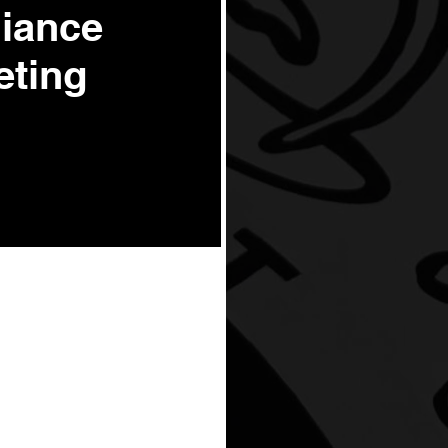
liance
eting