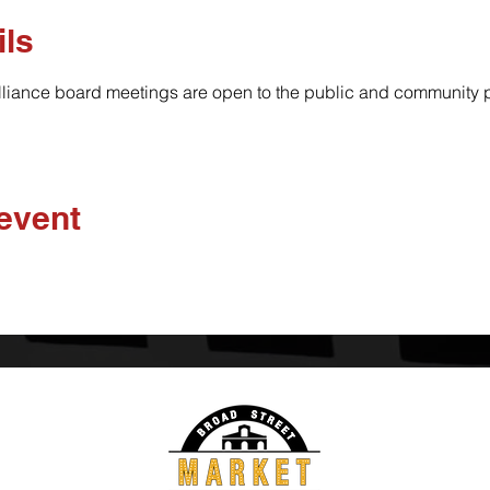
ils
lliance board meetings are open to the public and community pa
 event