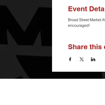
Event Deta
Broad Street Market A
encouraged!
Share this