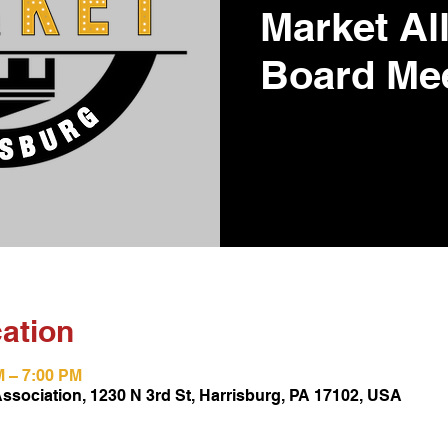
Market Al
Board Me
ation
M – 7:00 PM
Association, 1230 N 3rd St, Harrisburg, PA 17102, USA