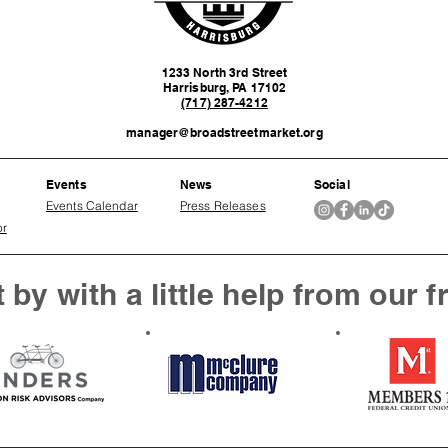
1233 North 3rd Street
Harrisburg, PA 17102
(717) 287-4212
manager@broadstreetmarket.org
Events
News
Social
Events Calendar
Press Releases
or
 by with a little help from our f