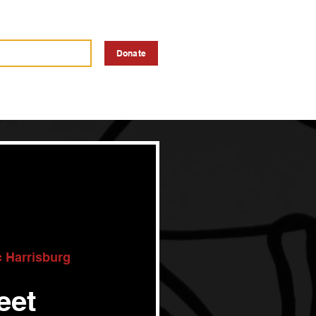
a Vendor
Advertise
Donate
c Harrisburg
eet