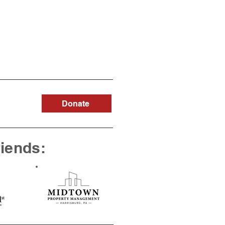
Donate
riends: