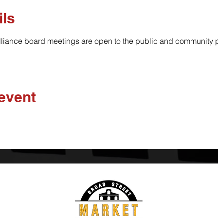
ils
lliance board meetings are open to the public and community pa
 event