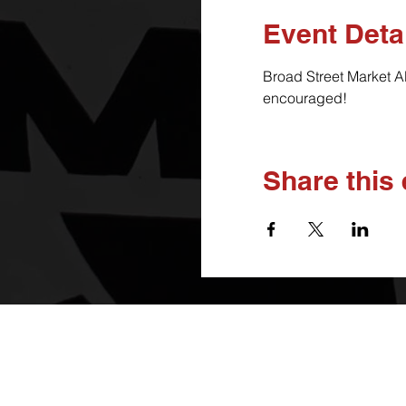
Event Deta
Broad Street Market A
encouraged!
Share this