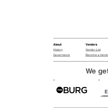
About
Vendors
History
Vendor List
Governance
Become a Vend
We get