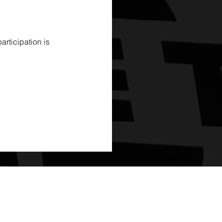
rticipation is 