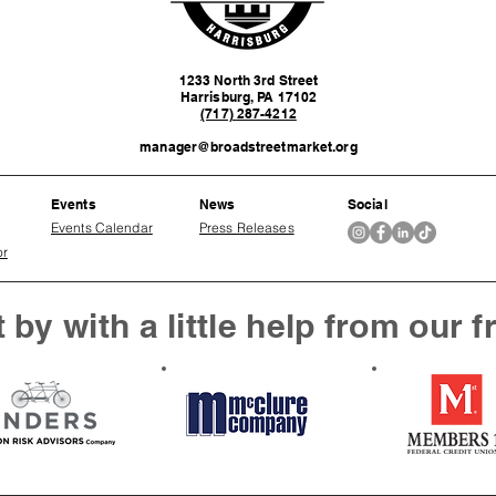
1233 North 3rd Street
Harrisburg, PA 17102
(717) 287-4212
manager@broadstreetmarket.org
Events
News
Social
Events Calendar
Press Releases
or
 by with a little help from our f