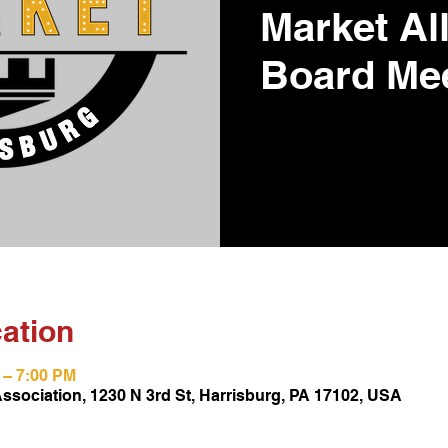
Market Al
Board Me
ation
M – 7:00 PM
Association, 1230 N 3rd St, Harrisburg, PA 17102, USA