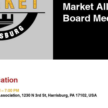
Market Al
Board Me
ation
M – 7:00 PM
Association, 1230 N 3rd St, Harrisburg, PA 17102, USA