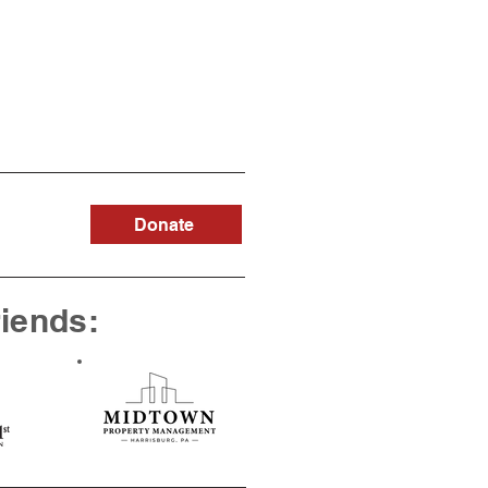
Donate
riends: