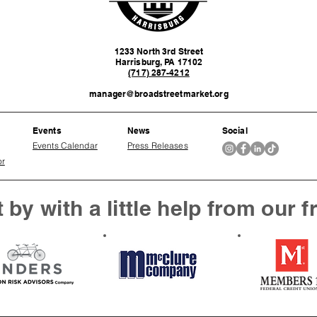
1233 North 3rd Street
Harrisburg, PA 17102
(717) 287-4212
manager@broadstreetmarket.org
Events
News
Social
Events Calendar
Press Releases
or
 by with a little help from our f