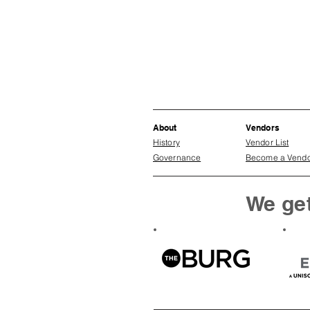
About
Vendors
History
Vendor List
Governance
Become a Vend
We get