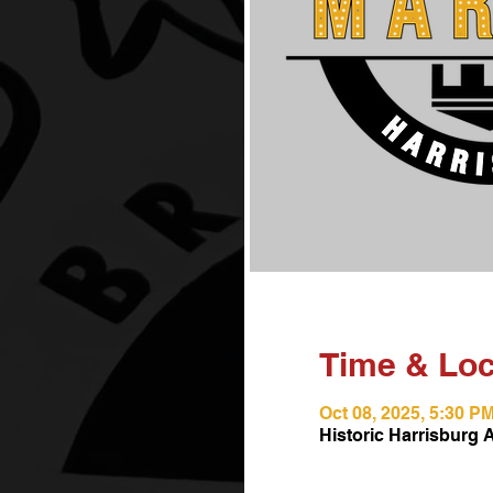
Time & Loc
Oct 08, 2025, 5:30 P
Historic Harrisburg 