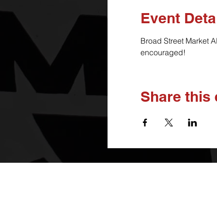
Event Deta
Broad Street Market A
encouraged!
Share this