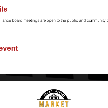
ils
lliance board meetings are open to the public and community pa
 event