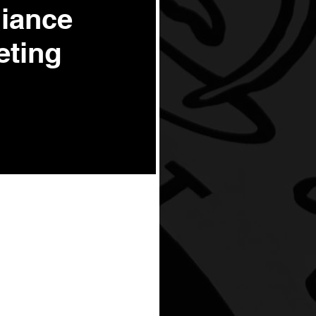
liance
eting