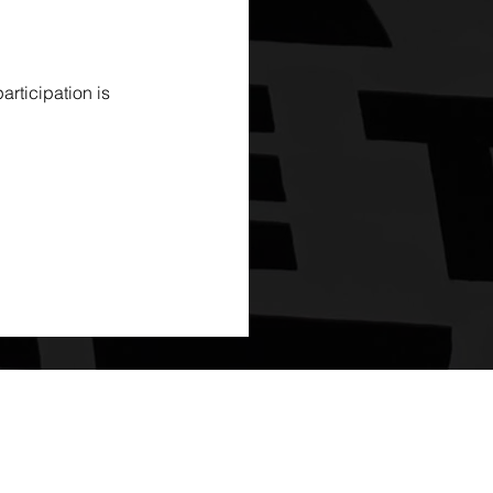
rticipation is 