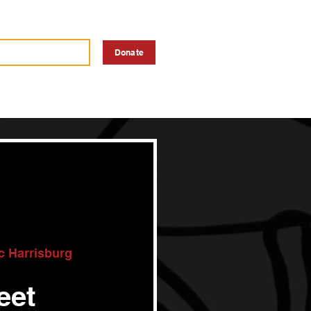
a Vendor
Advertise
Donate
ic Harrisburg
eet