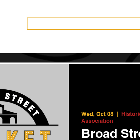
Vendors
History
Governance
Events
News
Become 
Wed, Oct 08
  |  
Histor
Association
Broad Str