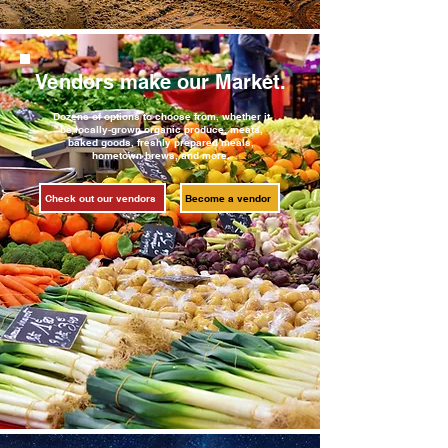
Vendors make our Market.
Dozens of options to choose from, whether it
be locally-grown organic produce, meats,
baked goods, freshly prepared meals,
hometown brews, and more.
Check out our vendors
Become a vendor