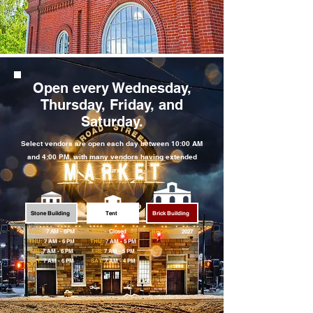
Open every Wednesday,
Thursday, Friday, and
Saturday.
Select vendors are open each day between 10:00 AM
and 4:00 PM, with many vendors having extended
hours.
Stone Building
Tent
Brick Building
WED:
7 AM - 6PM
WED:
Closed
REOPENS:
2027
THU:
7 AM - 6 PM
THU:
7 AM - 5 PM
FRI:
7 AM - 6 PM
FRI:
7 AM - 5 PM
SAT:
7 AM - 6 PM
SAT:
7 AM - 4 PM