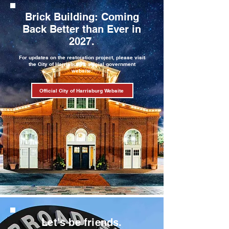
Brick Building: Coming
Back Better than Ever in
2027.
For updates on the restoration project, please visit
the City of Harrisburg's official government
website:
Official City of Harrisburg Website
Let's be friends.