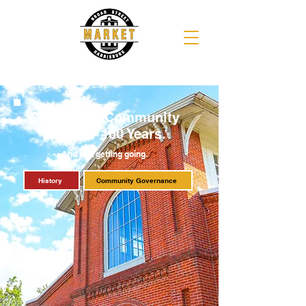
Cultivating Community
for Over 160 Years.
And just getting going.
History
Community Governance