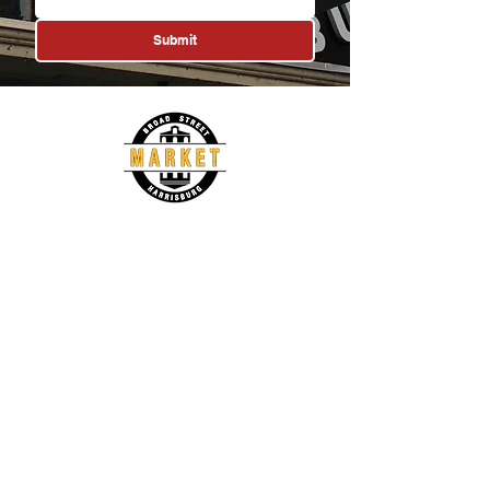
Submit
1233 North 3rd Street
Harrisburg, PA 17102
(717) 287-4212
manager@broadstreetmarket.org
About
Vendors
History
Vendor List
Governance
Become a Vendor
Events
News
Events Calendar
Press Releases
Social