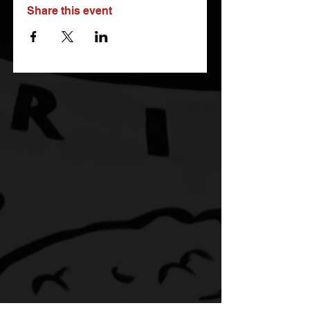
Share this event