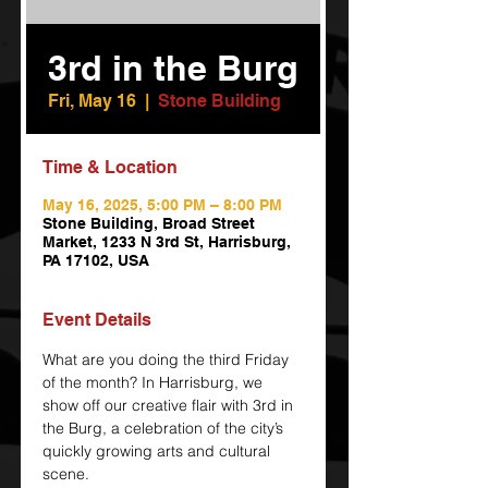
3rd in the Burg
Fri, May 16
  |  
Stone Building
Time & Location
May 16, 2025, 5:00 PM – 8:00 PM
Stone Building, Broad Street
Market, 1233 N 3rd St, Harrisburg,
PA 17102, USA
Event Details
What are you doing the third Friday 
of the month? In Harrisburg, we 
show off our creative flair with 3rd in 
the Burg, a celebration of the city’s 
quickly growing arts and cultural 
scene.