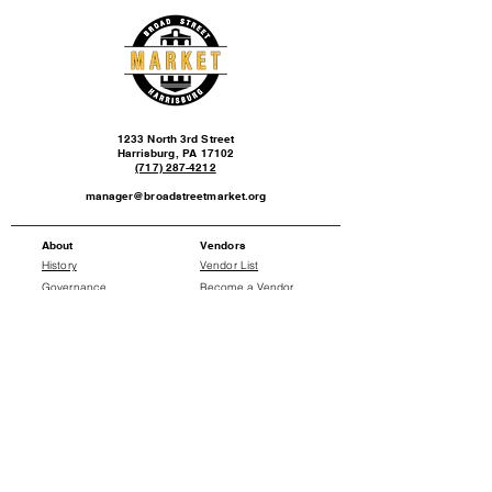
1233 North 3rd Street
Harrisburg, PA 17102
(717) 287-4212
manager@broadstreetmarket.org
About
Vendors
History
Vendor List
Governance
Become a Vendor
Events
News
Events Calendar
Press Releases
Social
Donate