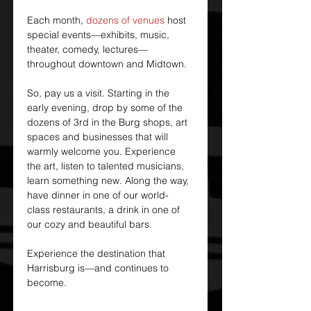
Each month, 
dozens of venues
 host 
special events—exhibits, music, 
theater, comedy, lectures—
throughout downtown and Midtown.
So, pay us a visit. Starting in the 
early evening, drop by some of the 
dozens of 3rd in the Burg shops, art 
spaces and businesses that will 
warmly welcome you. Experience 
the art, listen to talented musicians, 
learn something new. Along the way, 
have dinner in one of our world-
class restaurants, a drink in one of 
our cozy and beautiful bars.
Experience the destination that 
Harrisburg is—and continues to 
become.