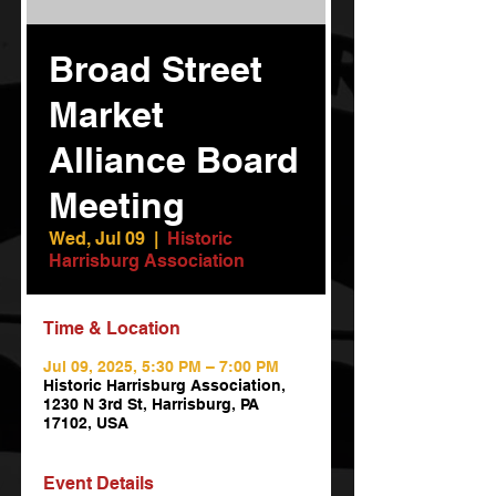
Broad Street
Market
Alliance Board
Meeting
Wed, Jul 09
  |  
Historic
Harrisburg Association
Time & Location
Jul 09, 2025, 5:30 PM – 7:00 PM
Historic Harrisburg Association,
1230 N 3rd St, Harrisburg, PA
17102, USA
Event Details