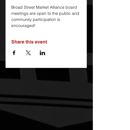
Broad Street Market Alliance board 
meetings are open to the public and 
community participation is 
encouraged!
Share this event