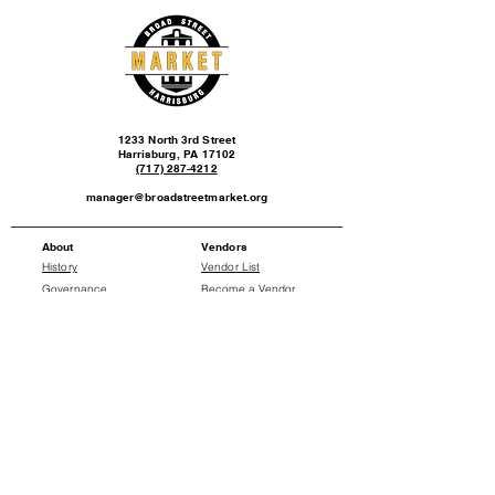
1233 North 3rd Street
Harrisburg, PA 17102
(717) 287-4212
manager@broadstreetmarket.org
About
Vendors
History
Vendor List
Governance
Become a Vendor
Events
News
Events Calendar
Press Releases
Social
Donate