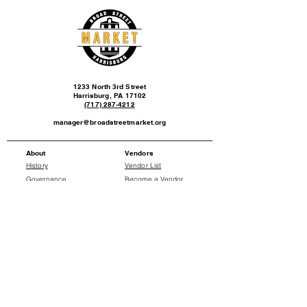
1233 North 3rd Street
Harrisburg, PA 17102
(717) 287-4212
manager@broadstreetmarket.org
About
Vendors
History
Vendor List
Governance
Become a Vendor
Events
News
Events Calendar
Press Releases
Social
Donate