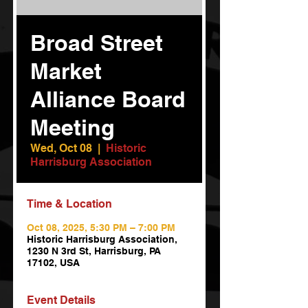
Broad Street
Market
Alliance Board
Meeting
Wed, Oct 08
  |  
Historic
Harrisburg Association
Time & Location
Oct 08, 2025, 5:30 PM – 7:00 PM
Historic Harrisburg Association,
1230 N 3rd St, Harrisburg, PA
17102, USA
Event Details