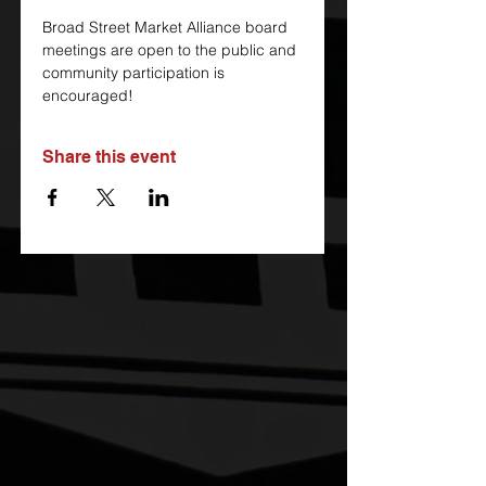
Broad Street Market Alliance board 
meetings are open to the public and 
community participation is 
encouraged!
Share this event