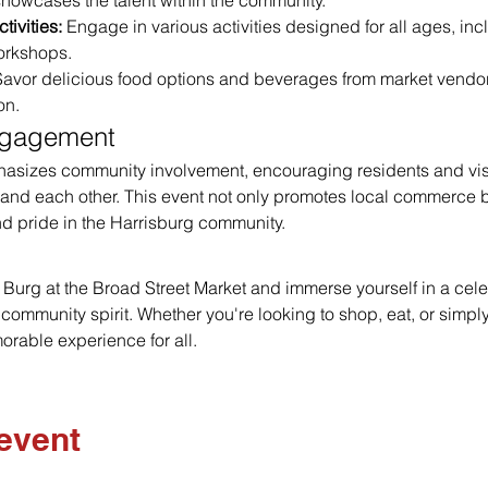
howcases the talent within the community.
tivities:
 Engage in various activities designed for all ages, inc
orkshops.
Savor delicious food options and beverages from market vendors
on.
ngagement
hasizes community involvement, encouraging residents and visit
and each other. This event not only promotes local commerce bu
d pride in the Harrisburg community.
he Burg at the Broad Street Market and immerse yourself in a celeb
d community spirit. Whether you're looking to shop, eat, or simply
rable experience for all.
 event