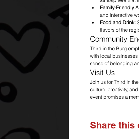
atmosphere that s
Family-Friendly Ac
and interactive w
Food and Drink:
 
flavors of the regi
Community E
Third in the Burg emp
with local businesses 
sense of belonging an
Visit Us
Join us for Third in t
culture, creativity, an
event promises a memo
Share this