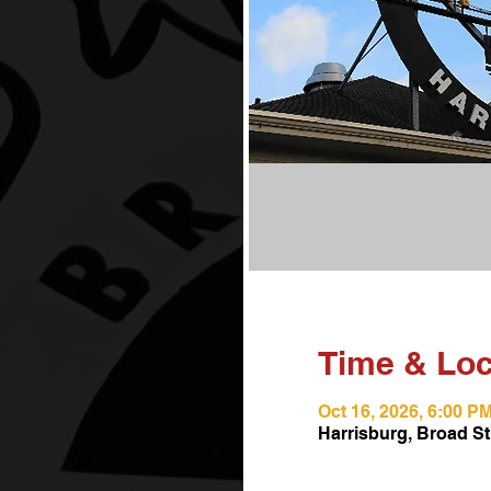
Time & Loc
Oct 16, 2026, 6:00 P
Harrisburg, Broad St