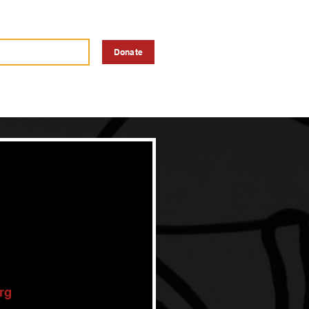
a Vendor
Advertise
Donate
rg