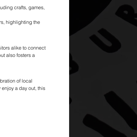
luding crafts, games, 
, highlighting the 
ors alike to connect 
t also fosters a 
ration of local 
 enjoy a day out, this 