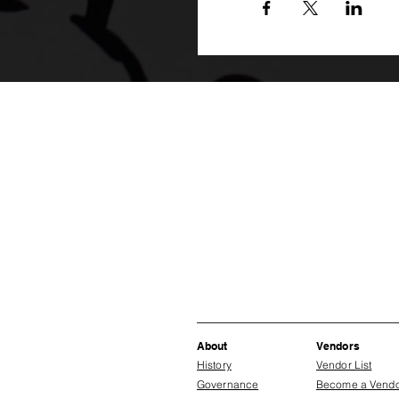
About
Vendors
History
Vendor List
Governance
Become a Vend