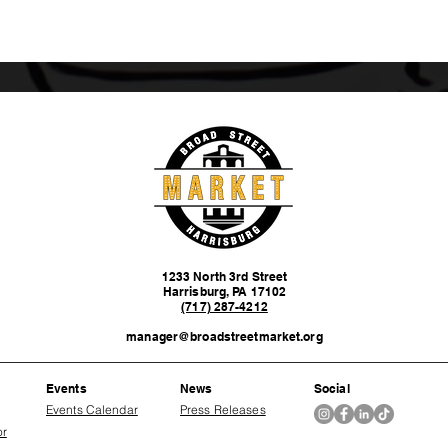
1233 North 3rd Street
Harrisburg, PA 17102
(717) 287-4212
manager@broadstreetmarket.org
Events
News
Social
Events Calendar
Press Releases
or