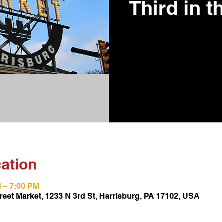
Third in t
ation
M – 7:00 PM
reet Market, 1233 N 3rd St, Harrisburg, PA 17102, USA