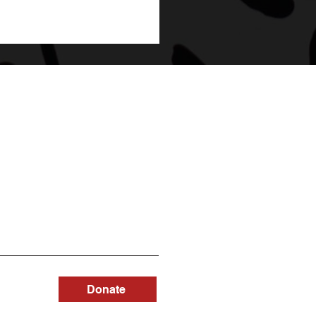
Donate