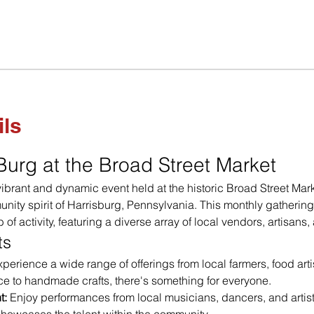
ils
 Burg at the Broad Street Market
 vibrant and dynamic event held at the historic Broad Street Mark
nity spirit of Harrisburg, Pennsylvania. This monthly gathering
b of activity, featuring a diverse array of local vendors, artisans
ts
xperience a wide range of offerings from local farmers, food arti
e to handmade crafts, there's something for everyone.
t:
 Enjoy performances from local musicians, dancers, and artists