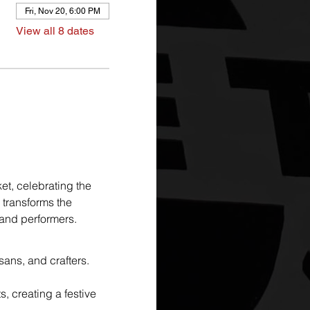
Fri, Nov 20, 6:00 PM
View all 8 dates
et, celebrating the 
 transforms the 
, and performers.
sans, and crafters. 
, creating a festive 