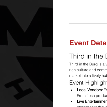
Event Deta
Third in the
Third in the Burg is a
rich culture and commu
market into a lively hu
Event Highligh
Local Vendors:
 E
From fresh produc
Live Entertainmen