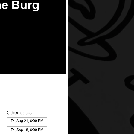
he Burg
Other dates
Fri, Aug 21, 6:00 PM
Fri, Sep 18, 6:00 PM