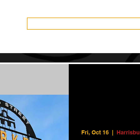
Vendors
History
Governance
Events
News
Become 
Fri, Oct 16
  |  
Harrisbu