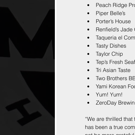
Peach Ridge P
Piper Belle’s
Porter’s House
Renfield’s Jade
Taqueria el Co
Tasty Dishes
Taylor Chip
Tep’s Fresh Sea
Tri Asian Taste
Two Brothers B
Yami Korean Fo
Yum! Yum!
ZeroDay Brewi
“We are thrilled that
has been a true comm