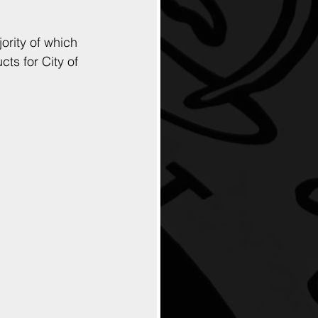
rity of which 
ts for City of 