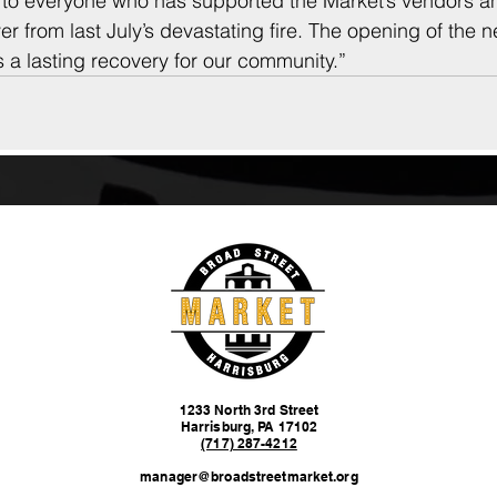
l to everyone who has supported the Market’s vendors a
r from last July’s devastating fire. The opening of the n
 a lasting recovery for our community.”
1233 North 3rd Street
Harrisburg, PA 17102
(717) 287-4212
manager@broadstreetmarket.org