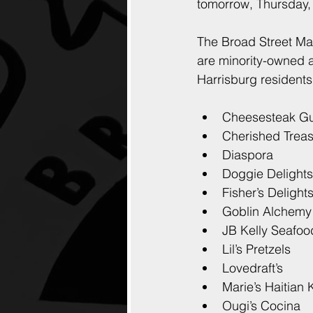
tomorrow, Thursday,
The Broad Street Mar
are minority-owned a
Harrisburg residents
Cheesesteak G
Cherished Trea
Diaspora
Doggie Delights
Fisher’s Delight
Goblin Alchemy
JB Kelly Seafoo
Lil’s Pretzels
Lovedraft’s
Marie’s Haitian 
Ougi’s Cocina