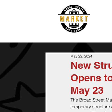
May 22, 2024
New Stru
Opens to
May 23
The Broad Street Mar
temporary structure a