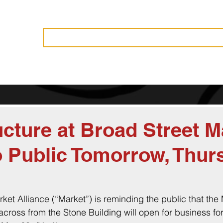
Vendors
History
Governance
Events
News
Become 
cture at Broad Street M
 Public Tomorrow, Thur
ket Alliance (“Market”) is reminding the public that the
cross from the Stone Building will open for business for 