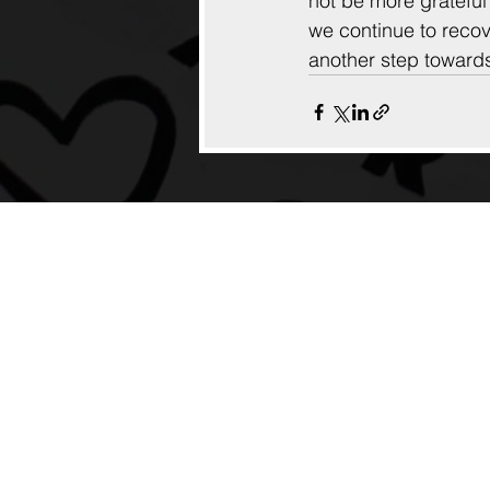
not be more gratefu
we continue to recove
another step towards