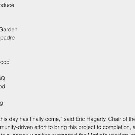
roduce
 Garden
mpadre
food
BQ
od
ng
 this day has finally come,” said Eric Hagarty, Chair of the
unity-driven effort to bring this project to completion,