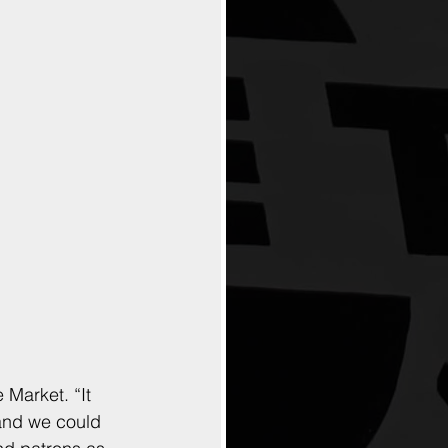
 Market. “It 
 and we could 