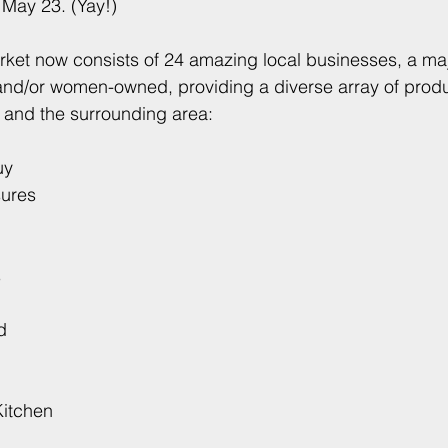
 May 23. (Yay!)
ket now consists of 24 amazing local businesses, a majo
nd/or women-owned, providing a diverse array of produc
 and the surrounding area:
uy
sures
s
d
Kitchen