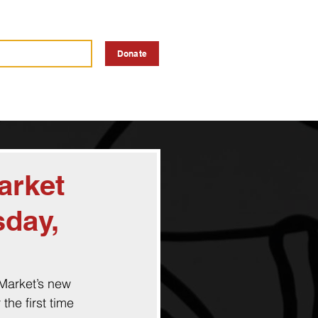
a Vendor
Advertise
Donate
arket
sday,
 Market’s new 
the first time 