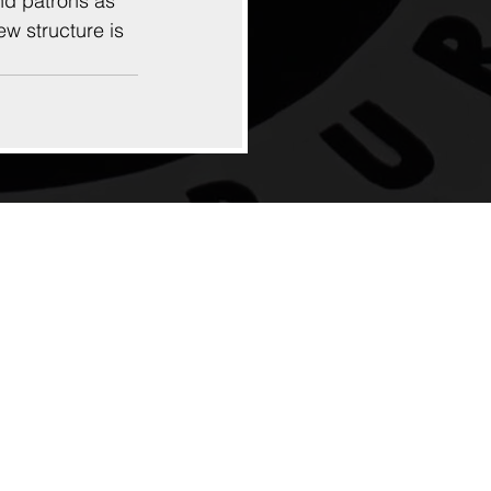
nd patrons as 
ew structure is 